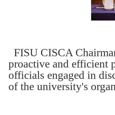
FISU CISCA Chairman 
proactive and efficient
officials engaged in di
of the university's orga