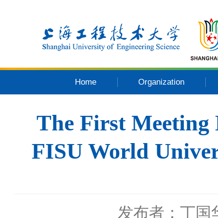
Home
Organization
The First Meeting
FISU World Univer
发布者：丁国