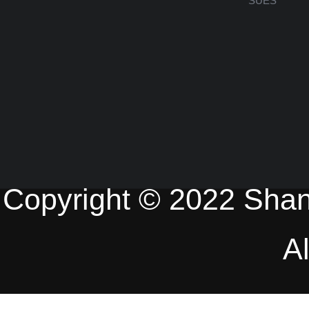
SUES
Copyright © 2022 Shan
A