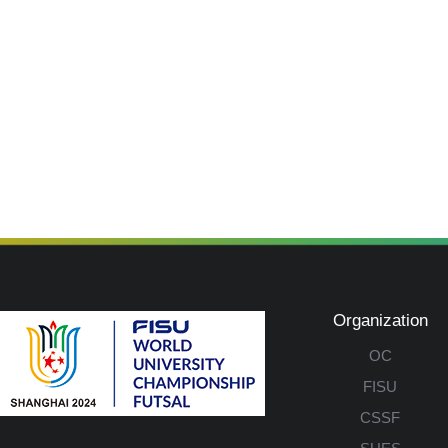
Organization
OC
FISU
CSSF