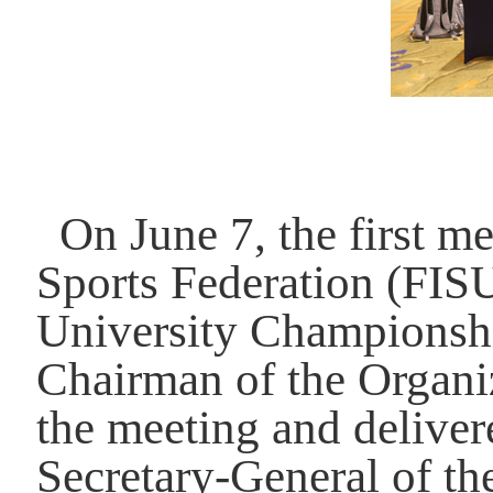
On June 7, the first m
Sports Federation (FIS
University Championshi
Chairman of the Organi
the meeting and delive
Secretary-General of t