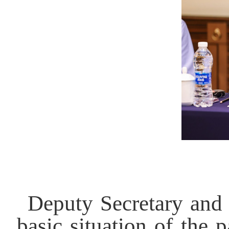
Deputy Secretary and 
basic situation of the 