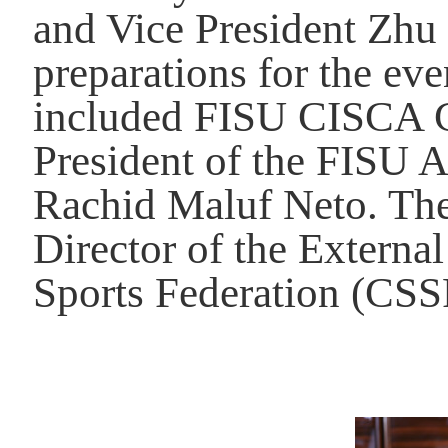
and Vice President Zhu
preparations for the ev
included FISU CISCA C
President of the
FISU
A
Rachid Maluf Neto.
The
Director of the Externa
Sports Federation (CSS