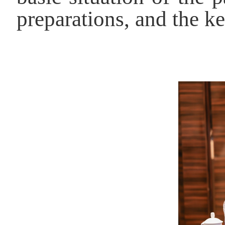
preparations, and the k