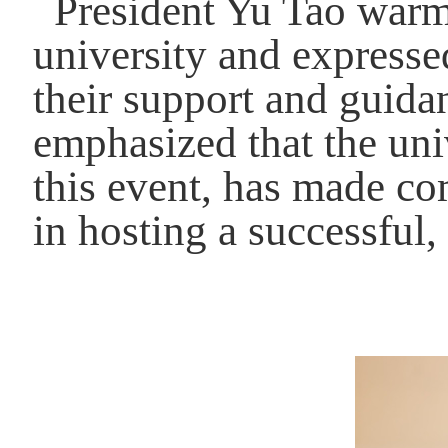
President Yu Tao warm
university and expresse
their support and guida
emphasized that the uni
this event, has made co
in hosting a successful