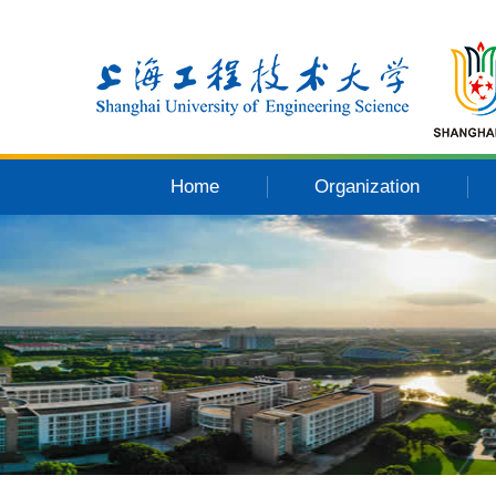
Home
Organization