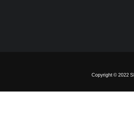
Copyright © 2022 Sh