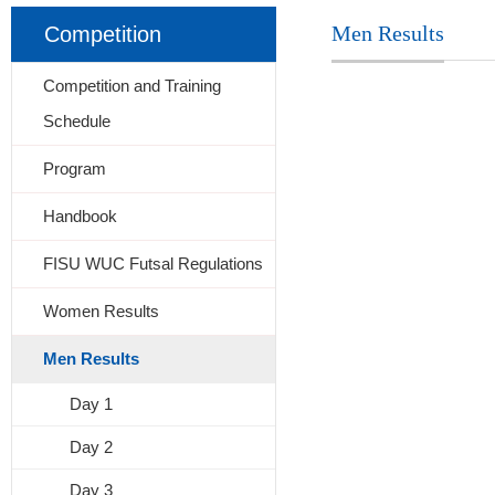
Men Results
Competition
Competition and Training
Schedule
Program
Handbook
FISU WUC Futsal Regulations
Women Results
Men Results
Day 1
Day 2
Day 3