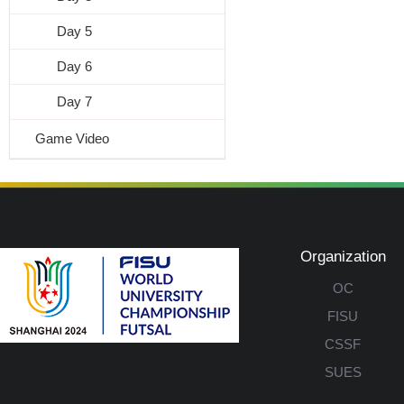
Day 5
Day 6
Day 7
Game Video
Organization
OC
FISU
CSSF
SUES