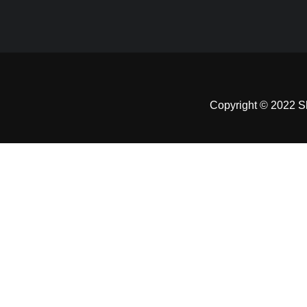
Copyright © 2022 Sh