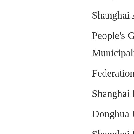
Shanghai 
People's 
Municipal
Federation
Shanghai 
Donghua U