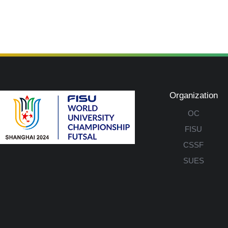
Organization
OC
FISU
CSSF
SUES