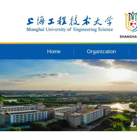
Home
Organization