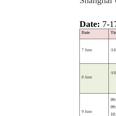
Shanghai 
Date:
7-1
Date
Ti
7 June
All
All
8 June
09:
09:
9 June
10: