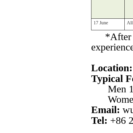
17 June
All
*After
experience
Location:
Typical 
Men 1
Women
Email:
wu
Tel:
+86 