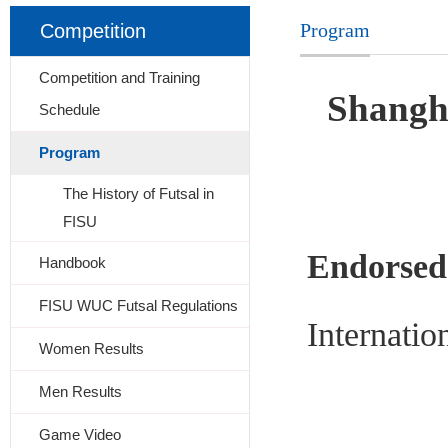
Program
Competition
Competition and Training
Shangh
Schedule
Program
The History of Futsal in
FISU
Endorsed
Handbook
FISU WUC Futsal Regulations
Internatio
Women Results
Men Results
Game Video