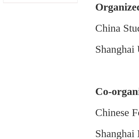
Organize
China Stu
Shanghai 
Co-organ
Chinese F
Shanghai 