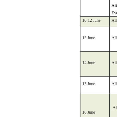
Af
Ev
10-12 June
All
13 June
All
14 June
All
15 June
All
Al
16 June