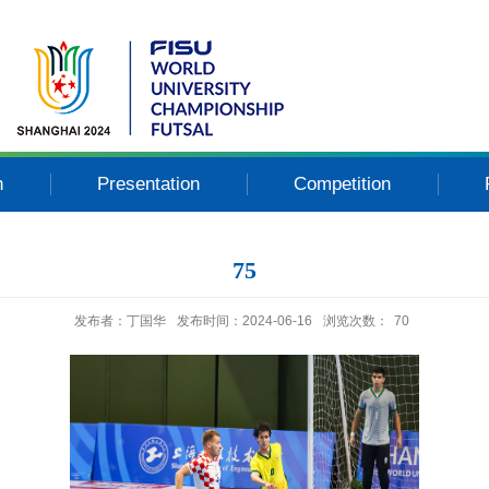
n
Presentation
Competition
75
发布者：丁国华
发布时间：2024-06-16
浏览次数：
70