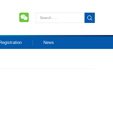
Registration
News