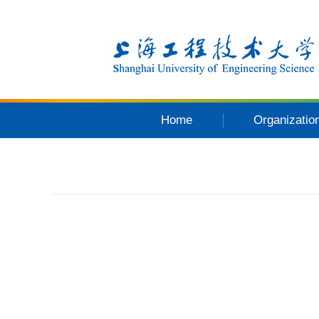
Home
Organizatio