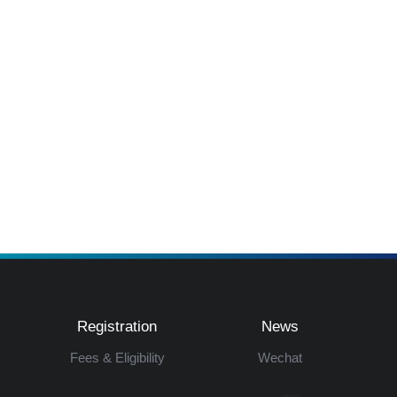
Registration
News
Fees & Eligibility
Wechat