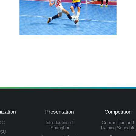
ization
Presentation
Competition
OC
Introduction of
Competition and
Shanghai
Training Schedule
ISU