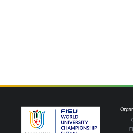
Organ
F