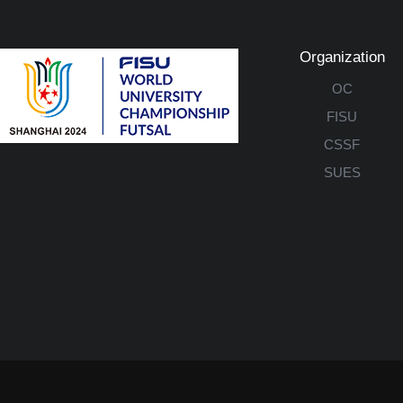
Organization
OC
FISU
CSSF
SUES