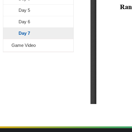
Day 5
Day 6
Day 7
Game Video