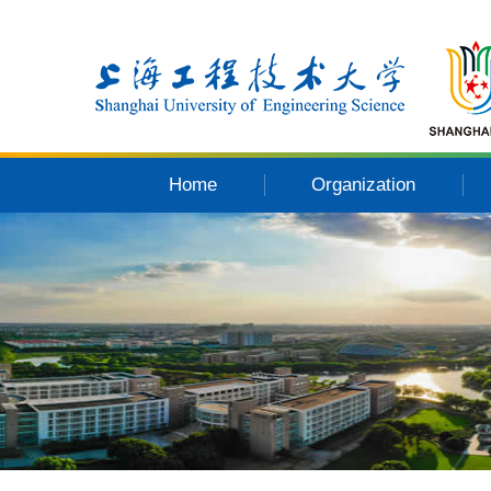
Home
Organization