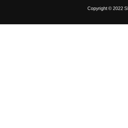
Copyright © 2022 Sh