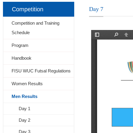
Day 7
Competition
Competition and Training
Schedule
Program
Handbook
FISU WUC Futsal Regulations
Women Results
Men Results
Day 1
Day 2
Day 3