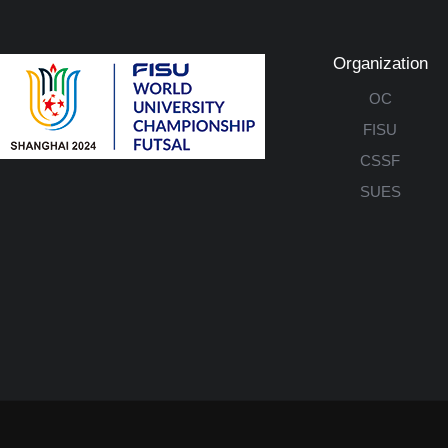
Organization
OC
FISU
CSSF
SUES