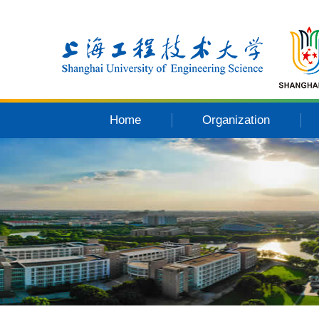
Home
Organization