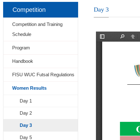
Day 3
Competition
Competition and Training
Schedule
Program
Handbook
FISU WUC Futsal Regulations
Women Results
Day 1
Day 2
Day 3
Day 5