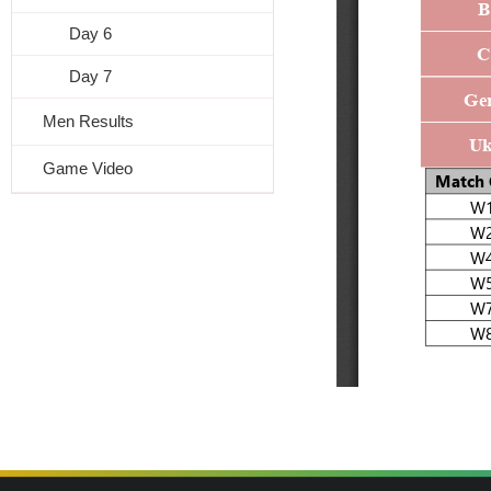
Day 6
Day 7
Men Results
Game Video