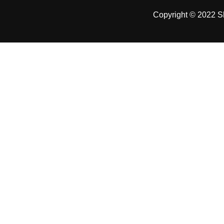
Copyright © 2022 Sh